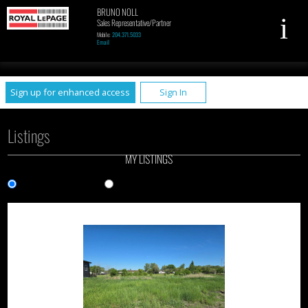
BRUNO NOLL
Sales Representative/Partner
Mobile:
204.371.5033
Email
UA-79961449-1
Sign up for enhanced access
Sign In
Listings
MY LISTINGS
Gallery View
List View