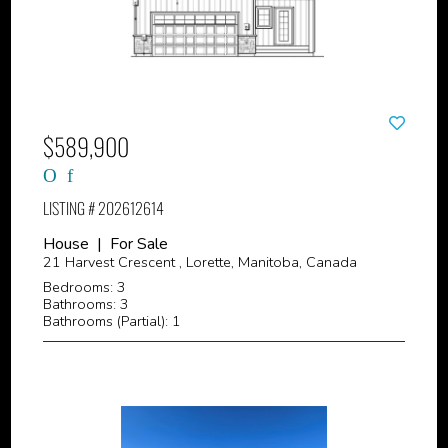
$589,900
LISTING # 202612614
House | For Sale
21 Harvest Crescent , Lorette, Manitoba, Canada
Bedrooms: 3
Bathrooms: 3
Bathrooms (Partial): 1