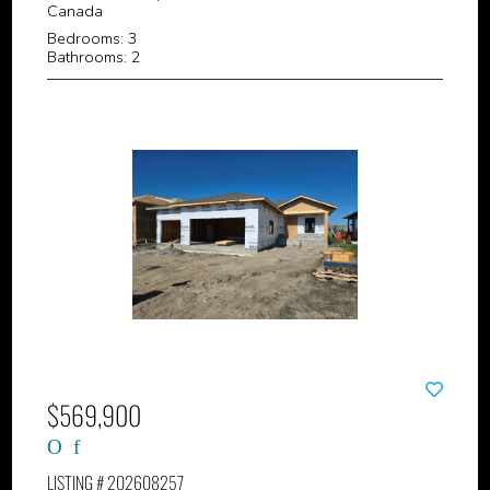
Canada
Bedrooms: 3
Bathrooms: 2
$569,900
LISTING # 202608257