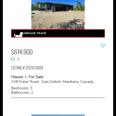
$674,900
LISTING # 202613889
House | For Sale
108 Fuller Road , East Selkirk, Manitoba, Canada
Bedrooms: 3
Bathrooms: 2