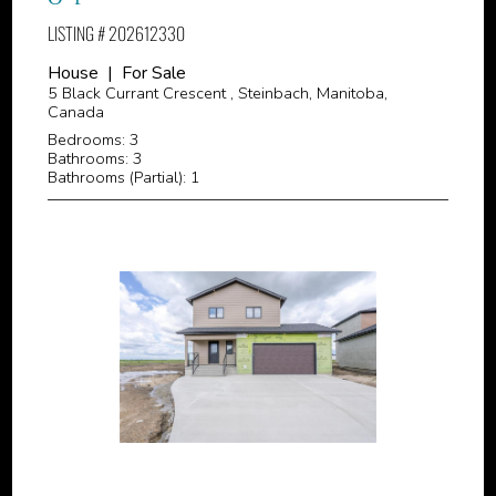
LISTING # 202612330
House | For Sale
5 Black Currant Crescent , Steinbach, Manitoba,
Canada
Bedrooms: 3
Bathrooms: 3
Bathrooms (Partial): 1