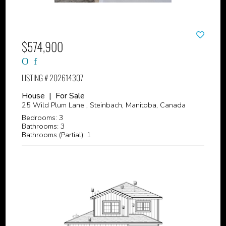
$574,900
LISTING # 202614307
House | For Sale
25 Wild Plum Lane , Steinbach, Manitoba, Canada
Bedrooms: 3
Bathrooms: 3
Bathrooms (Partial): 1