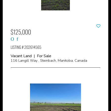
$125,000
LISTING # 202614565
Vacant Land | For Sale
116 Langill Way , Steinbach, Manitoba, Canada