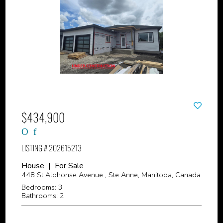
$434,900
LISTING # 202615213
House | For Sale
448 St Alphonse Avenue , Ste Anne, Manitoba, Canada
Bedrooms: 3
Bathrooms: 2