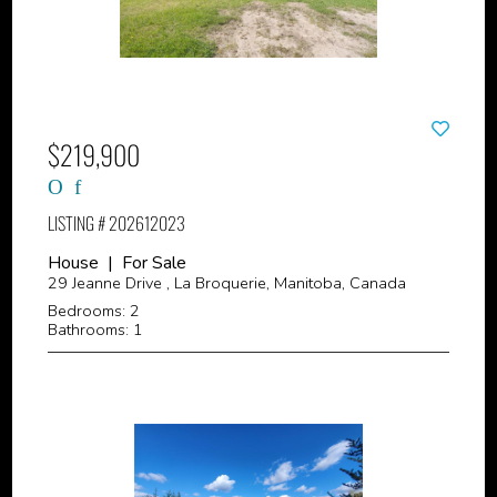
$219,900
LISTING # 202612023
House | For Sale
29 Jeanne Drive , La Broquerie, Manitoba, Canada
Bedrooms: 2
Bathrooms: 1