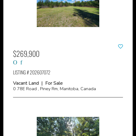
$269,900
LISTING # 202607072
Vacant Land | For Sale
0 78E Road , Piney Rm, Manitoba, Canada