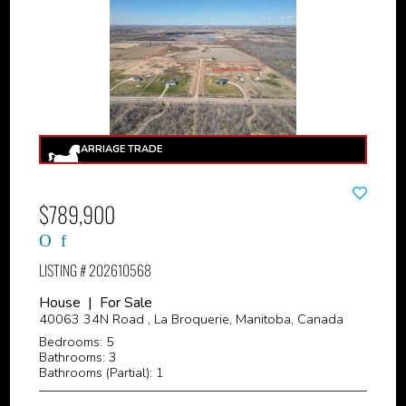
$789,900
LISTING # 202610568
House | For Sale
40063 34N Road , La Broquerie, Manitoba, Canada
Bedrooms: 5
Bathrooms: 3
Bathrooms (Partial): 1