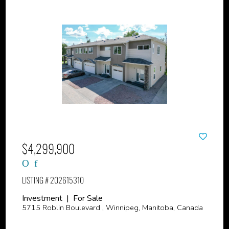
$4,299,900
LISTING # 202615310
Investment | For Sale
5715 Roblin Boulevard , Winnipeg, Manitoba, Canada