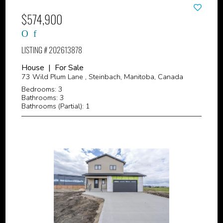
$574,900
LISTING # 202613878
House | For Sale
73 Wild Plum Lane , Steinbach, Manitoba, Canada
Bedrooms: 3
Bathrooms: 3
Bathrooms (Partial): 1