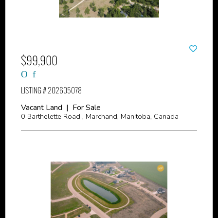
$99,900
LISTING # 202605078
Vacant Land | For Sale
0 Barthelette Road , Marchand, Manitoba, Canada