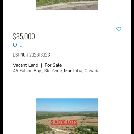
$85,000
LISTING # 202613323
Vacant Land | For Sale
45 Falcon Bay , Ste Anne, Manitoba, Canada