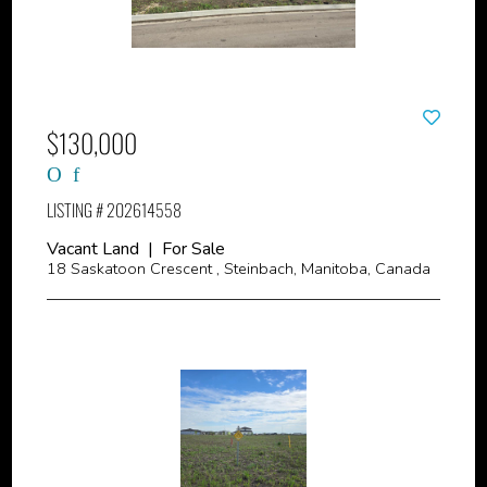
$130,000
LISTING # 202614558
Vacant Land | For Sale
18 Saskatoon Crescent , Steinbach, Manitoba, Canada