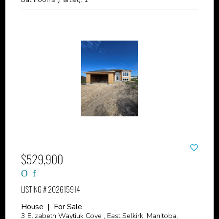
$529,900
LISTING # 202615914
House | For Sale
3 Elizabeth Waytiuk Cove , East Selkirk, Manitoba,