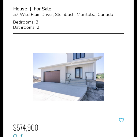
House | For Sale
57 Wild Plum Drive , Steinbach, Manitoba, Canada
Bedrooms: 3
Bathrooms: 2
$574,900