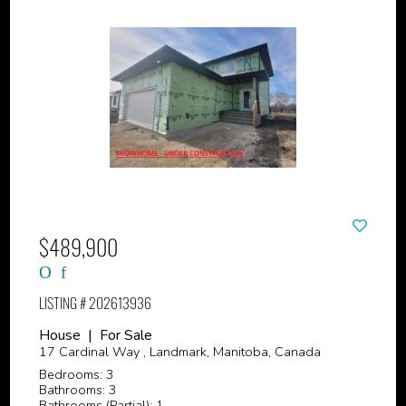
$489,900
LISTING # 202613936
House | For Sale
17 Cardinal Way , Landmark, Manitoba, Canada
Bedrooms: 3
Bathrooms: 3
Bathrooms (Partial): 1