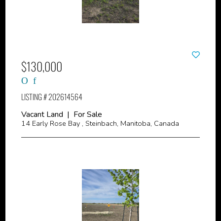
$130,000
LISTING # 202614564
Vacant Land | For Sale
14 Early Rose Bay , Steinbach, Manitoba, Canada