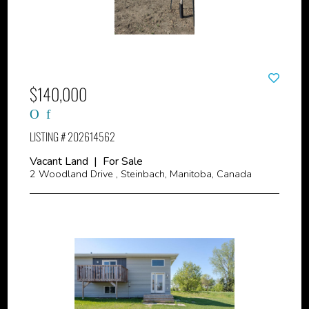
$140,000
LISTING # 202614562
Vacant Land | For Sale
2 Woodland Drive , Steinbach, Manitoba, Canada