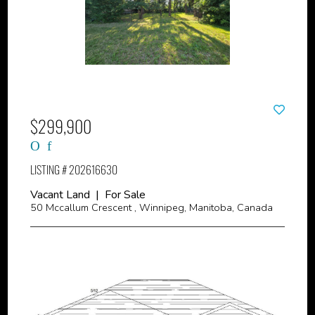
$299,900
LISTING # 202616630
Vacant Land | For Sale
50 Mccallum Crescent , Winnipeg, Manitoba, Canada