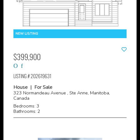
$399,900
LISTING # 202619631
House | For Sale
323 Normandeau Avenue , Ste Anne, Manitoba,
Canada
Bedrooms: 3
Bathrooms: 2