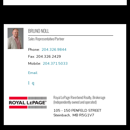
BRUNO NOLL
Sales Representative/Partner
Phone:
204.326.9844
Fax: 204.326.2429
Mobile:
204.371.5033
Email
Royal LePage Riverbend Realty, Brokerage
(Independently owned and operated)
105 - 150 PENFELD STREET
Steinbach, MB R5G1V7