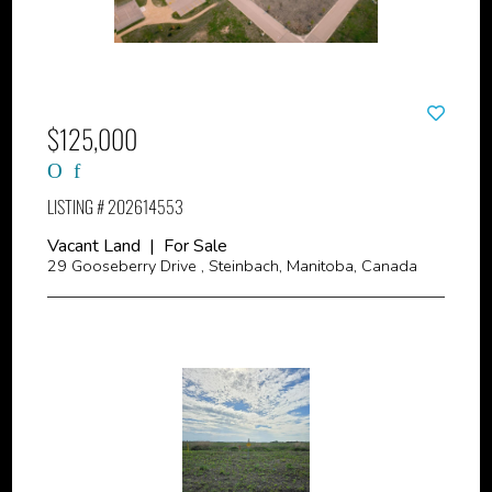
$125,000
LISTING # 202614553
Vacant Land | For Sale
29 Gooseberry Drive , Steinbach, Manitoba, Canada