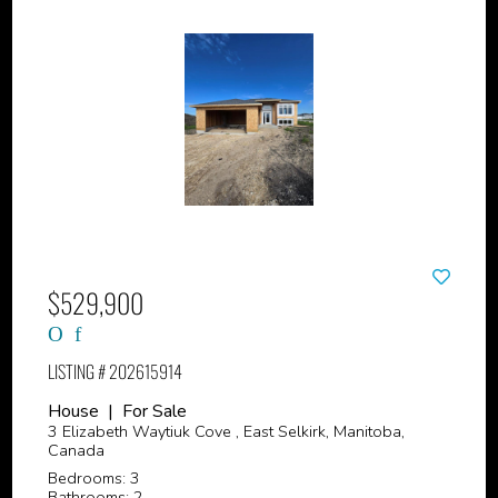
$529,900
LISTING # 202615914
House | For Sale
3 Elizabeth Waytiuk Cove , East Selkirk, Manitoba,
Canada
Bedrooms: 3
Bathrooms: 2