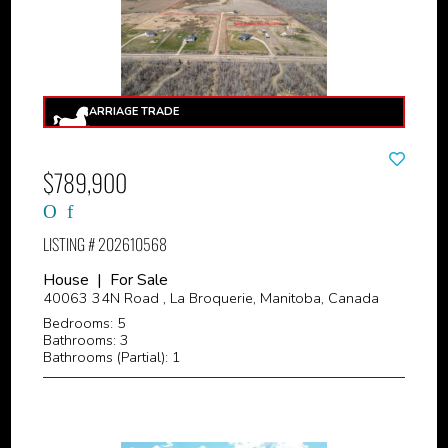
$789,900
LISTING # 202610568
House | For Sale
40063 34N Road , La Broquerie, Manitoba, Canada
Bedrooms: 5
Bathrooms: 3
Bathrooms (Partial): 1