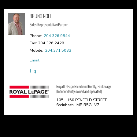
BRUNO NOLL
Sales Representative/Partner
Phone:
204.326.9844
Fax: 204.326.2429
Mobile:
204.371.5033
Email
Royal LePage Riverbend Realty, Brokerage
(Independently owned and operated)
105 - 150 PENFELD STREET
Steinbach, MB R5G1V7