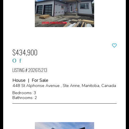
$434,900
LISTING # 202615213
House | For Sale
448 St Alphonse Avenue , Ste Anne, Manitoba, Canada
Bedrooms: 3
Bathrooms: 2