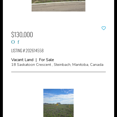
$130,000
LISTING # 202614558
Vacant Land | For Sale
18 Saskatoon Crescent , Steinbach, Manitoba, Canada