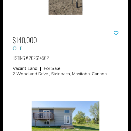
$140,000
LISTING # 202614562
Vacant Land | For Sale
2 Woodland Drive , Steinbach, Manitoba, Canada