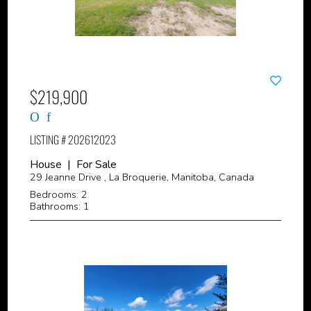
$219,900
LISTING # 202612023
House | For Sale
29 Jeanne Drive , La Broquerie, Manitoba, Canada
Bedrooms: 2
Bathrooms: 1