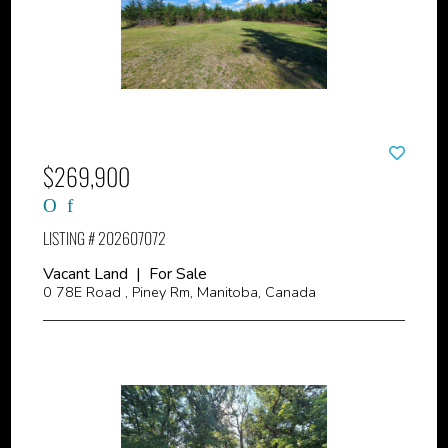
$269,900
LISTING # 202607072
Vacant Land | For Sale
0 78E Road , Piney Rm, Manitoba, Canada