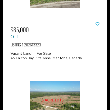
$85,000
LISTING # 202613323
Vacant Land | For Sale
45 Falcon Bay , Ste Anne, Manitoba, Canada