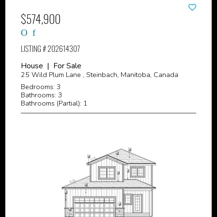
$574,900
LISTING # 202614307
House | For Sale
25 Wild Plum Lane , Steinbach, Manitoba, Canada
Bedrooms: 3
Bathrooms: 3
Bathrooms (Partial): 1