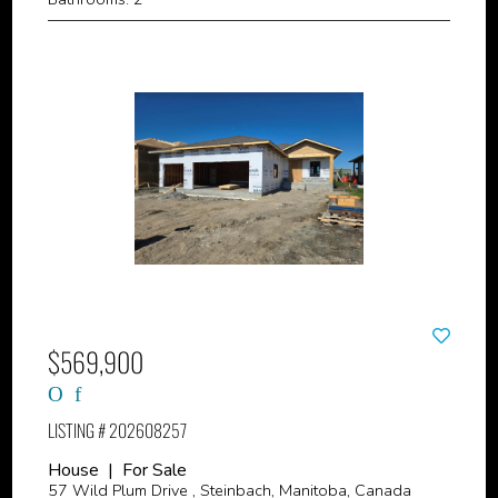
$569,900
LISTING # 202608257
House | For Sale
57 Wild Plum Drive , Steinbach, Manitoba, Canada