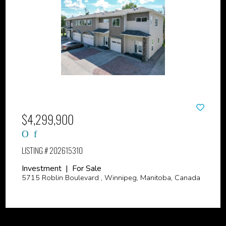
$4,299,900
LISTING # 202615310
Investment | For Sale
5715 Roblin Boulevard , Winnipeg, Manitoba, Canada