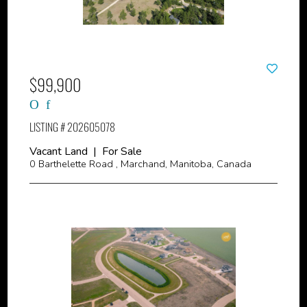
$99,900
LISTING # 202605078
Vacant Land | For Sale
0 Barthelette Road , Marchand, Manitoba, Canada