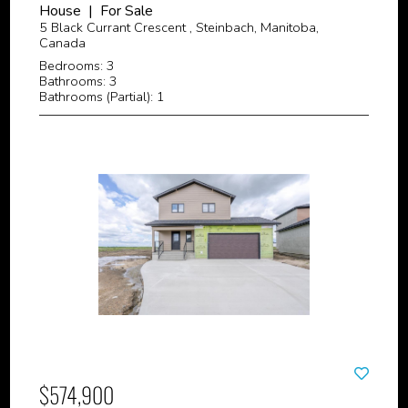
House | For Sale
5 Black Currant Crescent , Steinbach, Manitoba,
Canada
Bedrooms: 3
Bathrooms: 3
Bathrooms (Partial): 1
$574,900