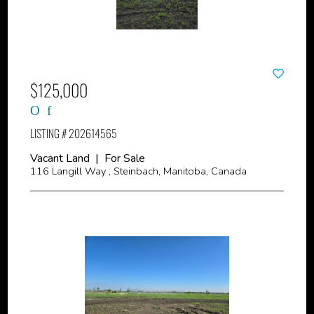
$125,000
LISTING # 202614565
Vacant Land | For Sale
116 Langill Way , Steinbach, Manitoba, Canada