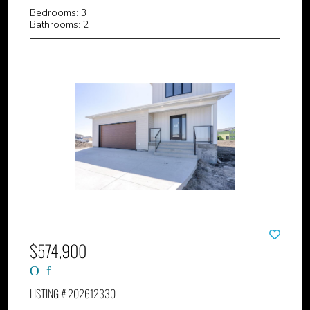
Bedrooms: 3
Bathrooms: 2
$574,900
LISTING # 202612330