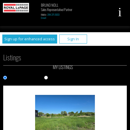
BRUNO NOLL
Sales Representative/Partner
Mobile:
204.371.5033
Email
UA-79961449-1
Sign up for enhanced access
Sign In
Listings
MY LISTINGS
Gallery View
List View