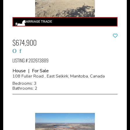
$674,900
LISTING # 202613889
House | For Sale
108 Fuller Road , East Selkirk, Manitoba, Canada
Bedrooms: 3
Bathrooms: 2