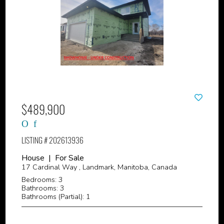
$489,900
LISTING # 202613936
House | For Sale
17 Cardinal Way , Landmark, Manitoba, Canada
Bedrooms: 3
Bathrooms: 3
Bathrooms (Partial): 1