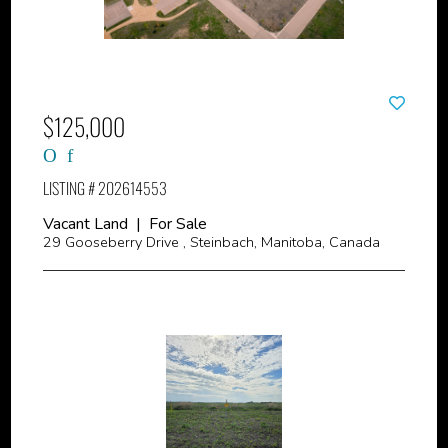
$125,000
LISTING # 202614553
Vacant Land | For Sale
29 Gooseberry Drive , Steinbach, Manitoba, Canada