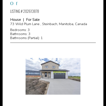
LISTING # 202613878
House | For Sale
73 Wild Plum Lane , Steinbach, Manitoba, Canada
Bedrooms: 3
Bathrooms: 3
Bathrooms (Partial): 1