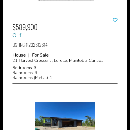
$589,900
LISTING # 202612614
House | For Sale
21 Harvest Crescent , Lorette, Manitoba, Canada
Bedrooms: 3
Bathrooms: 3
Bathrooms (Partial): 1