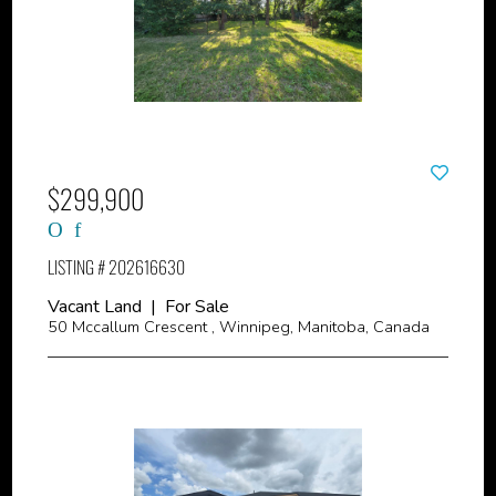
$299,900
LISTING # 202616630
Vacant Land | For Sale
50 Mccallum Crescent , Winnipeg, Manitoba, Canada