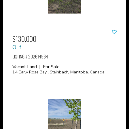
$130,000
LISTING # 202614564
Vacant Land | For Sale
14 Early Rose Bay , Steinbach, Manitoba, Canada