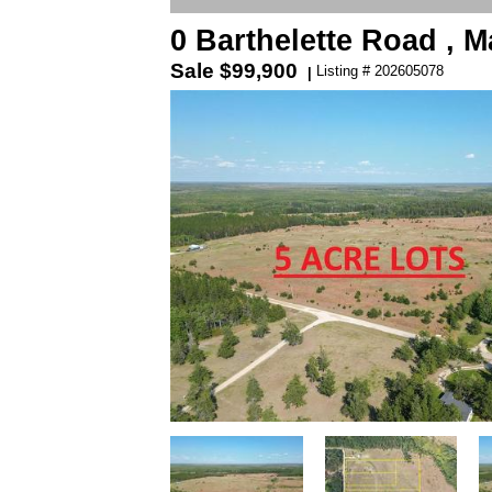
0 Barthelette Road ,
Sale
$99,900
Listing # 202605078
|