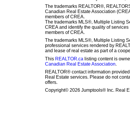
The trademarks REALTOR®, REALTORS® 
Canadian Real Estate Association (CREA) 
members of CREA.
The trademarks MLS®, Multiple Listing S
CREA and identify the quality of services
members of CREA.
The trademarks MLS®, Multiple Listing Se
professional services rendered by REAL
and lease of real estate as part of a coop
This
REALTOR.ca
listing content is o
Canadian Real Estate Association
.
REALTOR® contact information provided to
Real Estate services. Please do not cont
offers.
Copyright© 2026 Jumptools® Inc. Real Es