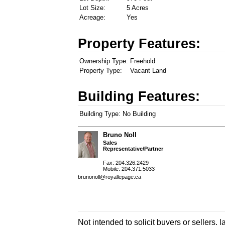
Lot Size:
5 Acres
Acreage:
Yes
Property Features:
Ownership Type:
Freehold
Property Type:
Vacant Land
Building Features:
Building Type:
No Building
Bruno Noll
Sales
Representative/Partner
Fax: 204.326.2429
Mobile: 204.371.5033
brunonoll@royallepage.ca
Not intended to solicit buyers or sellers, 