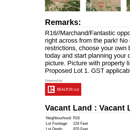
Remarks:
R16//Marchand/Fantastic oppor
right across from the park! No 
restrictions, choose your own b
today and start planning your
picture. Picture with property l
Proposed Lot 1. GST applicable
Vacant Land : Vacant
Neighbourhood:
R16
Lot Frontage:
224 Feet
Lot Depth:
970 Feet