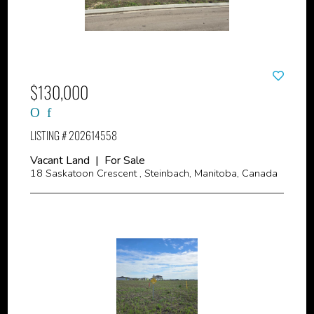
$130,000
LISTING # 202614558
Vacant Land | For Sale
18 Saskatoon Crescent , Steinbach, Manitoba, Canada