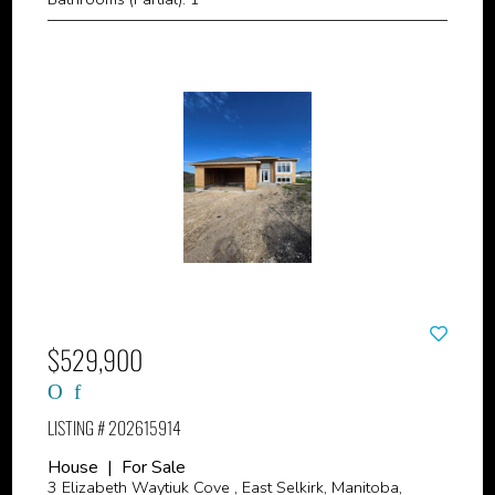
$529,900
LISTING # 202615914
House | For Sale
3 Elizabeth Waytiuk Cove , East Selkirk, Manitoba,