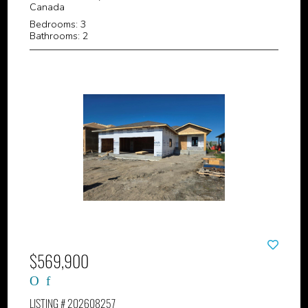
Canada
Bedrooms: 3
Bathrooms: 2
$569,900
LISTING # 202608257