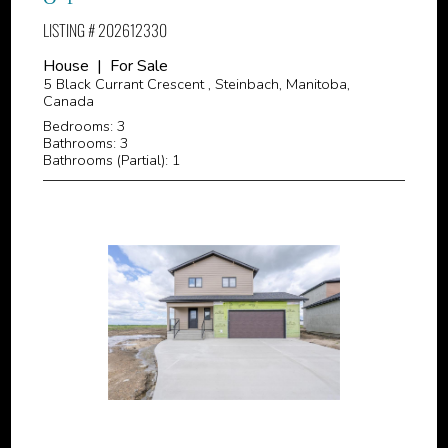
LISTING # 202612330
House | For Sale
5 Black Currant Crescent , Steinbach, Manitoba,
Canada
Bedrooms: 3
Bathrooms: 3
Bathrooms (Partial): 1