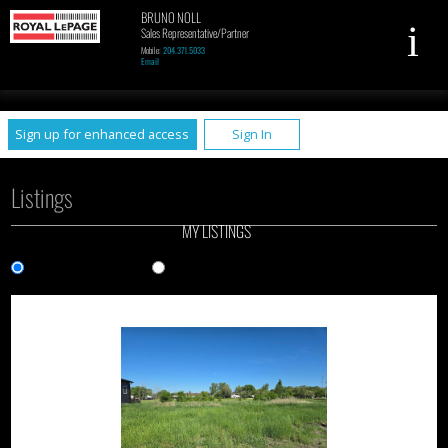
BRUNO NOLL
Sales Representative/Partner
Mobile:
204.371.5033
Email
UA-79961449-1
Sign up for enhanced access
Sign In
Listings
MY LISTINGS
Gallery View
List View