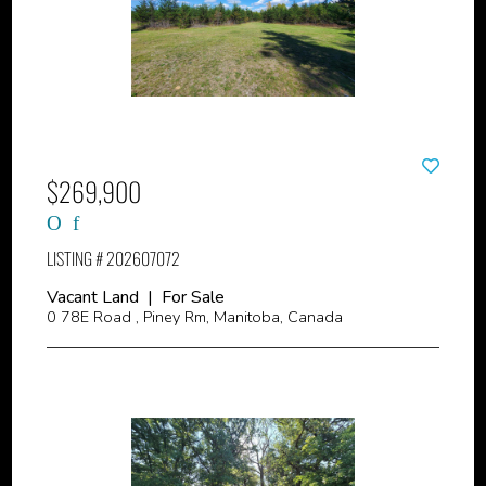
$269,900
LISTING # 202607072
Vacant Land | For Sale
0 78E Road , Piney Rm, Manitoba, Canada