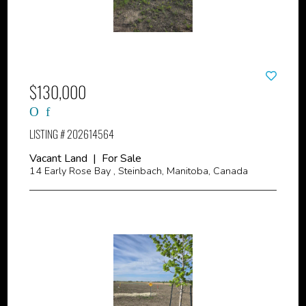
$130,000
LISTING # 202614564
Vacant Land | For Sale
14 Early Rose Bay , Steinbach, Manitoba, Canada