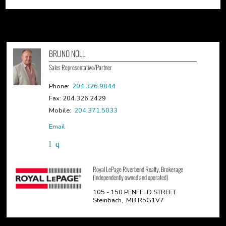
BRUNO NOLL
Sales Representative/Partner
Phone:
204.326.9844
Fax: 204.326.2429
Mobile:
204.371.5033
Email
Royal LePage Riverbend Realty, Brokerage
(Independently owned and operated)
105 - 150 PENFELD STREET
Steinbach, MB R5G1V7