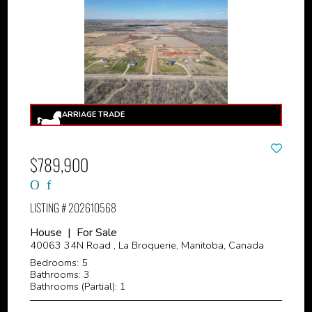
$789,900
LISTING # 202610568
House | For Sale
40063 34N Road , La Broquerie, Manitoba, Canada
Bedrooms: 5
Bathrooms: 3
Bathrooms (Partial): 1