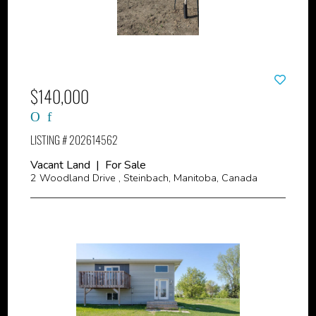
$140,000
LISTING # 202614562
Vacant Land | For Sale
2 Woodland Drive , Steinbach, Manitoba, Canada