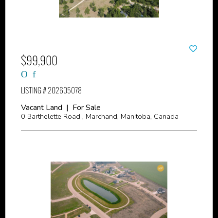
$99,900
LISTING # 202605078
Vacant Land | For Sale
0 Barthelette Road , Marchand, Manitoba, Canada