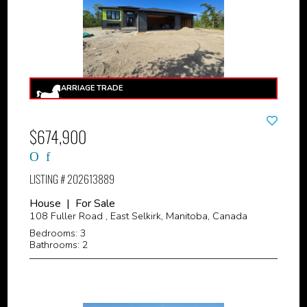
$674,900
LISTING # 202613889
House | For Sale
108 Fuller Road , East Selkirk, Manitoba, Canada
Bedrooms: 3
Bathrooms: 2