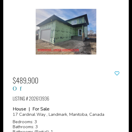
$489,900
LISTING # 202613936
House | For Sale
17 Cardinal Way , Landmark, Manitoba, Canada
Bedrooms: 3
Bathrooms: 3
Bathrooms (Partial): 1