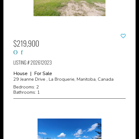
$219,900
LISTING # 202612023
House | For Sale
29 Jeanne Drive , La Broquerie, Manitoba, Canada
Bedrooms: 2
Bathrooms: 1