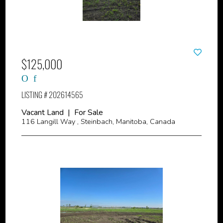
$125,000
LISTING # 202614565
Vacant Land | For Sale
116 Langill Way , Steinbach, Manitoba, Canada