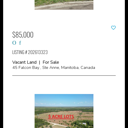
$85,000
LISTING # 202613323
Vacant Land | For Sale
45 Falcon Bay , Ste Anne, Manitoba, Canada