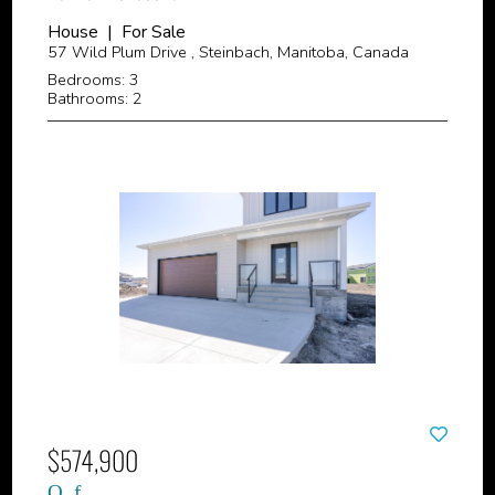
House | For Sale
57 Wild Plum Drive , Steinbach, Manitoba, Canada
Bedrooms: 3
Bathrooms: 2
$574,900