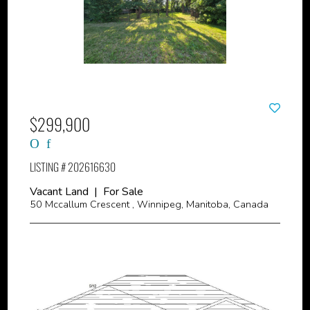
$299,900
LISTING # 202616630
Vacant Land | For Sale
50 Mccallum Crescent , Winnipeg, Manitoba, Canada