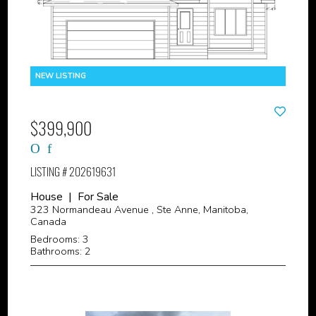
$399,900
LISTING # 202619631
House | For Sale
323 Normandeau Avenue , Ste Anne, Manitoba,
Canada
Bedrooms: 3
Bathrooms: 2