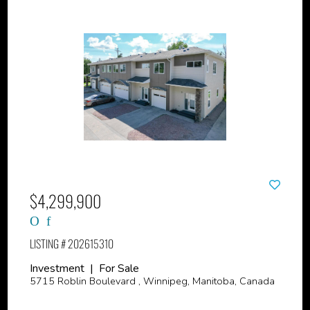
$4,299,900
LISTING # 202615310
Investment | For Sale
5715 Roblin Boulevard , Winnipeg, Manitoba, Canada