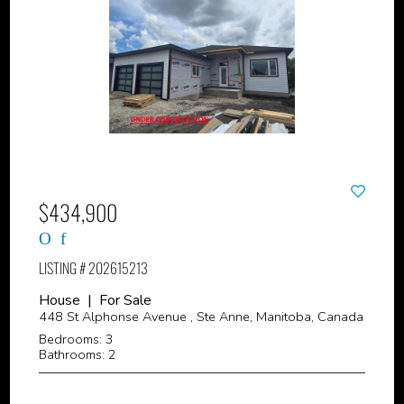
$434,900
LISTING # 202615213
House | For Sale
448 St Alphonse Avenue , Ste Anne, Manitoba, Canada
Bedrooms: 3
Bathrooms: 2