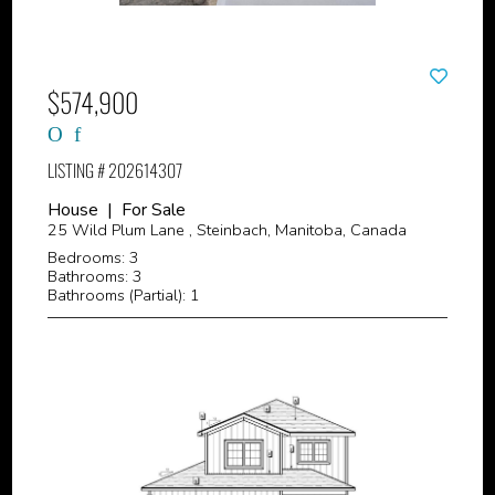
$574,900
LISTING # 202614307
House | For Sale
25 Wild Plum Lane , Steinbach, Manitoba, Canada
Bedrooms: 3
Bathrooms: 3
Bathrooms (Partial): 1