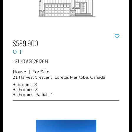
$589,900
LISTING # 202612614
House | For Sale
21 Harvest Crescent , Lorette, Manitoba, Canada
Bedrooms: 3
Bathrooms: 3
Bathrooms (Partial): 1