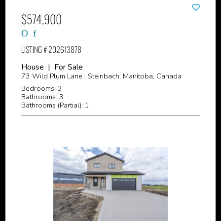
$574,900
LISTING # 202613878
House | For Sale
73 Wild Plum Lane , Steinbach, Manitoba, Canada
Bedrooms: 3
Bathrooms: 3
Bathrooms (Partial): 1