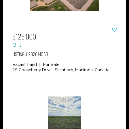
$125,000
LISTING # 202614553
Vacant Land | For Sale
29 Gooseberry Drive , Steinbach, Manitoba, Canada