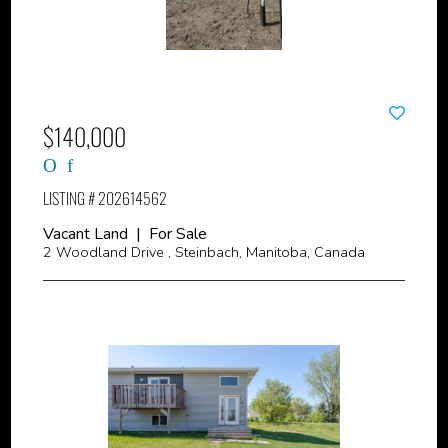
$140,000
LISTING # 202614562
Vacant Land | For Sale
2 Woodland Drive , Steinbach, Manitoba, Canada