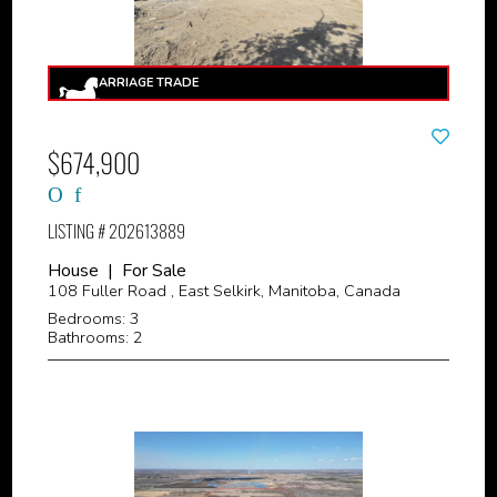
$674,900
LISTING # 202613889
House | For Sale
108 Fuller Road , East Selkirk, Manitoba, Canada
Bedrooms: 3
Bathrooms: 2