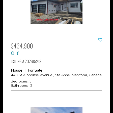
$434,900
LISTING # 202615213
House | For Sale
448 St Alphonse Avenue , Ste Anne, Manitoba, Canada
Bedrooms: 3
Bathrooms: 2