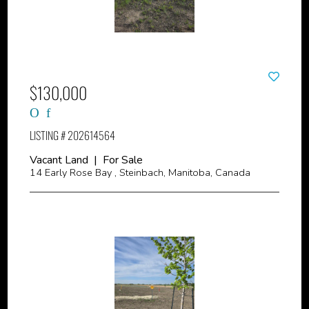
$130,000
LISTING # 202614564
Vacant Land | For Sale
14 Early Rose Bay , Steinbach, Manitoba, Canada