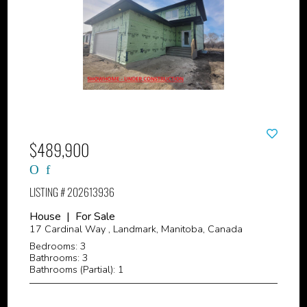
$489,900
LISTING # 202613936
House | For Sale
17 Cardinal Way , Landmark, Manitoba, Canada
Bedrooms: 3
Bathrooms: 3
Bathrooms (Partial): 1