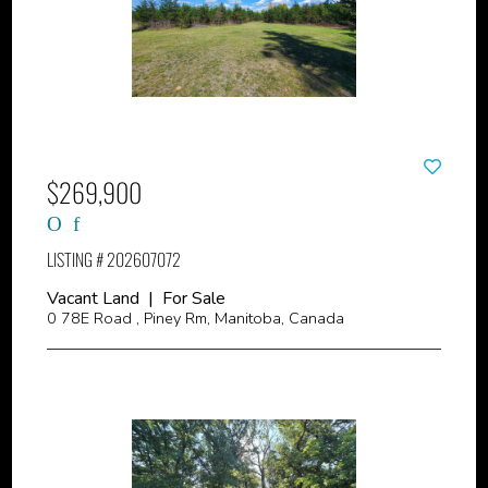
$269,900
LISTING # 202607072
Vacant Land | For Sale
0 78E Road , Piney Rm, Manitoba, Canada