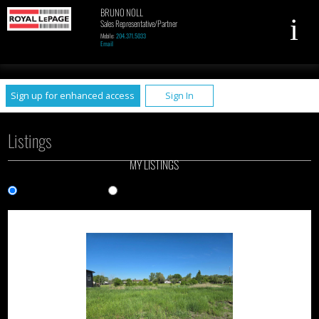
BRUNO NOLL
Sales Representative/Partner
Mobile:
204.371.5033
Email
UA-79961449-1
Sign up for enhanced access
Sign In
Listings
MY LISTINGS
Gallery View
List View