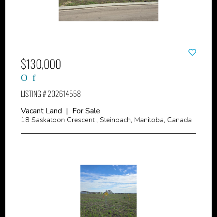
$130,000
LISTING # 202614558
Vacant Land | For Sale
18 Saskatoon Crescent , Steinbach, Manitoba, Canada