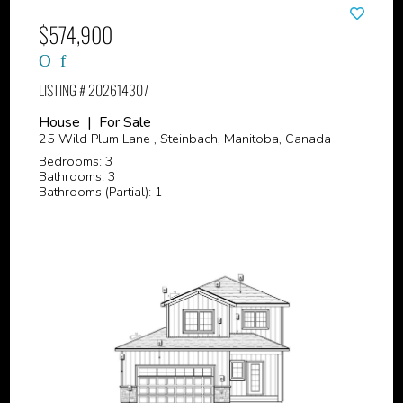
$574,900
LISTING # 202614307
House | For Sale
25 Wild Plum Lane , Steinbach, Manitoba, Canada
Bedrooms: 3
Bathrooms: 3
Bathrooms (Partial): 1