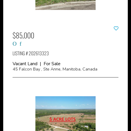
$85,000
LISTING # 202613323
Vacant Land | For Sale
45 Falcon Bay , Ste Anne, Manitoba, Canada