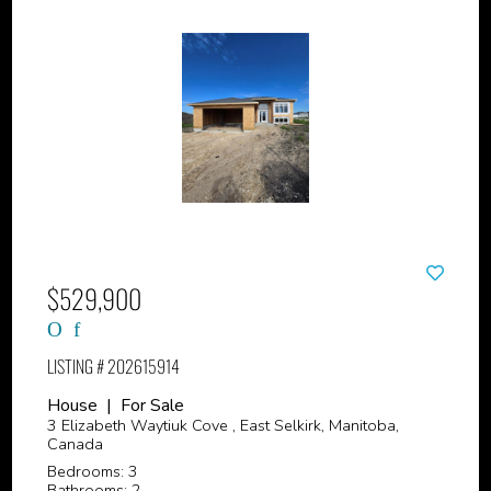
$529,900
LISTING # 202615914
House | For Sale
3 Elizabeth Waytiuk Cove , East Selkirk, Manitoba,
Canada
Bedrooms: 3
Bathrooms: 2