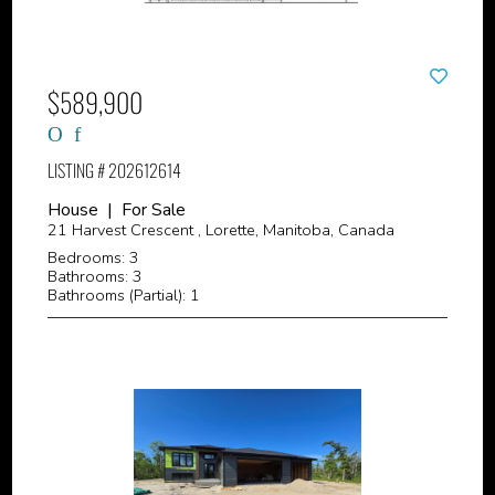
$589,900
LISTING # 202612614
House | For Sale
21 Harvest Crescent , Lorette, Manitoba, Canada
Bedrooms: 3
Bathrooms: 3
Bathrooms (Partial): 1