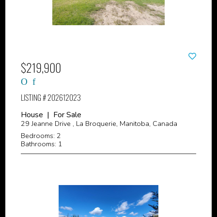
$219,900
LISTING # 202612023
House | For Sale
29 Jeanne Drive , La Broquerie, Manitoba, Canada
Bedrooms: 2
Bathrooms: 1