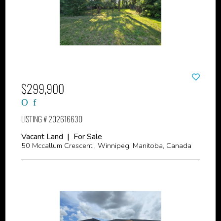
$299,900
LISTING # 202616630
Vacant Land | For Sale
50 Mccallum Crescent , Winnipeg, Manitoba, Canada