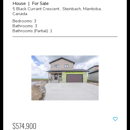
House | For Sale
5 Black Currant Crescent , Steinbach, Manitoba,
Canada
Bedrooms: 3
Bathrooms: 3
Bathrooms (Partial): 1
$574,900