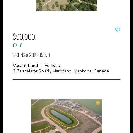
$99,900
LISTING # 202605078
Vacant Land | For Sale
0 Barthelette Road , Marchand, Manitoba, Canada