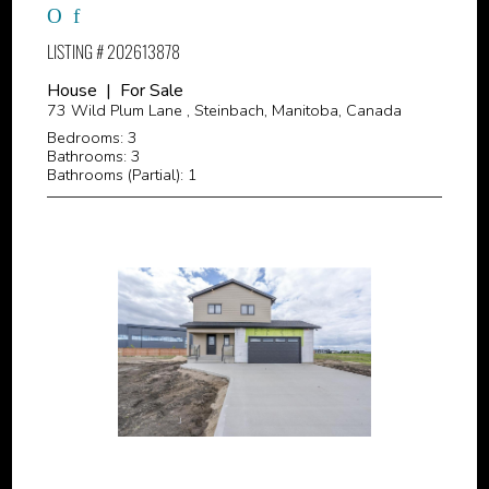
LISTING # 202613878
House | For Sale
73 Wild Plum Lane , Steinbach, Manitoba, Canada
Bedrooms: 3
Bathrooms: 3
Bathrooms (Partial): 1