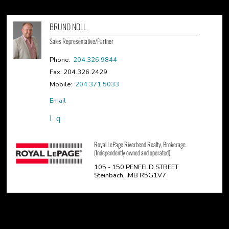
BRUNO NOLL
Sales Representative/Partner
Phone:
204.326.9844
Fax: 204.326.2429
Mobile:
204.371.5033
Email
Royal LePage Riverbend Realty, Brokerage
(Independently owned and operated)
105 - 150 PENFELD STREET
Steinbach, MB R5G1V7