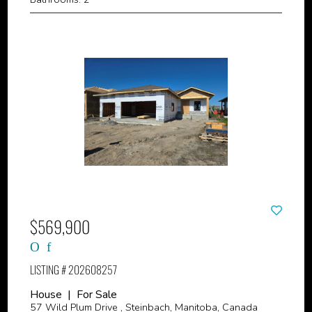
$569,900
LISTING # 202608257
House | For Sale
57 Wild Plum Drive , Steinbach, Manitoba, Canada