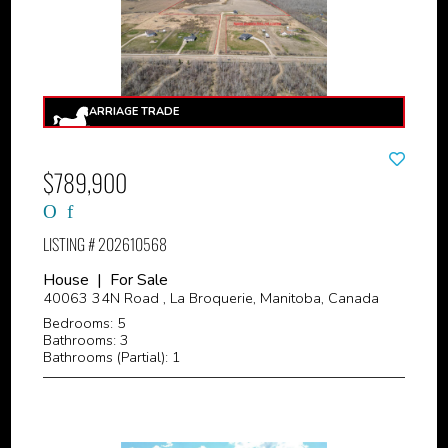
$789,900
LISTING # 202610568
House | For Sale
40063 34N Road , La Broquerie, Manitoba, Canada
Bedrooms: 5
Bathrooms: 3
Bathrooms (Partial): 1