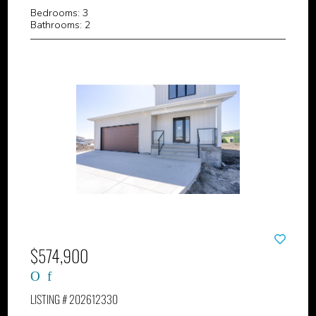
Bedrooms: 3
Bathrooms: 2
$574,900
LISTING # 202612330