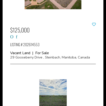
$125,000
LISTING # 202614553
Vacant Land | For Sale
29 Gooseberry Drive , Steinbach, Manitoba, Canada