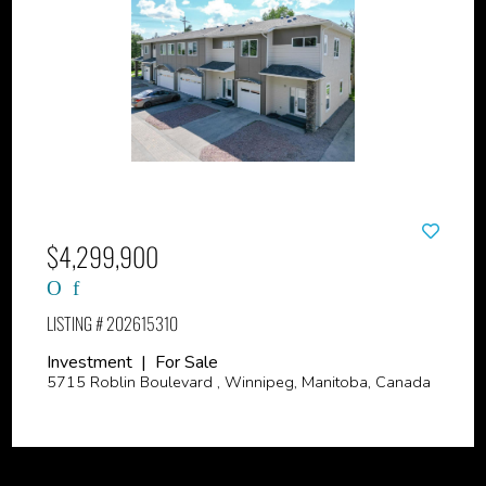
$4,299,900
LISTING # 202615310
Investment | For Sale
5715 Roblin Boulevard , Winnipeg, Manitoba, Canada