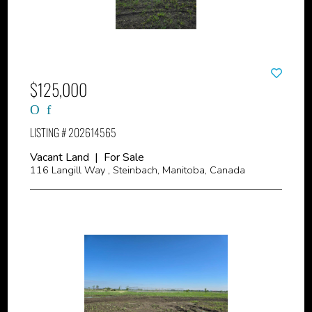
$125,000
LISTING # 202614565
Vacant Land | For Sale
116 Langill Way , Steinbach, Manitoba, Canada