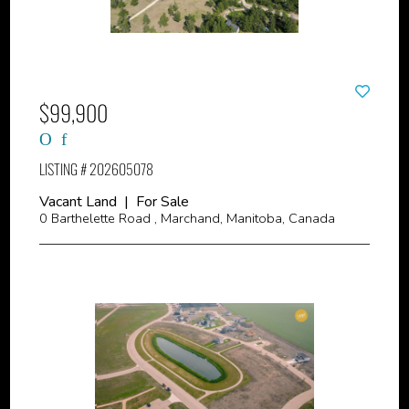
$99,900
LISTING # 202605078
Vacant Land | For Sale
0 Barthelette Road , Marchand, Manitoba, Canada