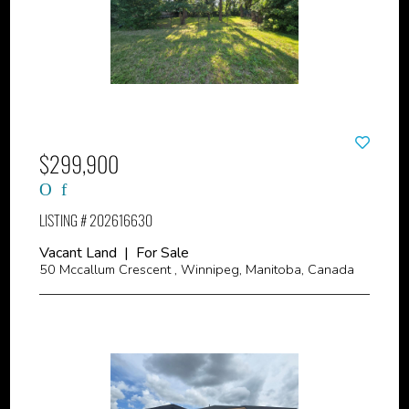
$299,900
LISTING # 202616630
Vacant Land | For Sale
50 Mccallum Crescent , Winnipeg, Manitoba, Canada