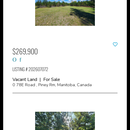
$269,900
LISTING # 202607072
Vacant Land | For Sale
0 78E Road , Piney Rm, Manitoba, Canada