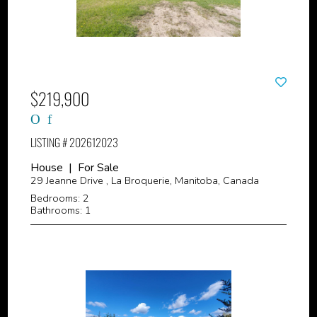
$219,900
LISTING # 202612023
House | For Sale
29 Jeanne Drive , La Broquerie, Manitoba, Canada
Bedrooms: 2
Bathrooms: 1