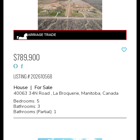
$789,900
LISTING # 202610568
House | For Sale
40063 34N Road , La Broquerie, Manitoba, Canada
Bedrooms: 5
Bathrooms: 3
Bathrooms (Partial): 1