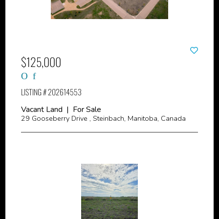
$125,000
LISTING # 202614553
Vacant Land | For Sale
29 Gooseberry Drive , Steinbach, Manitoba, Canada