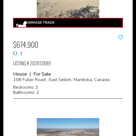
$674,900
LISTING # 202613889
House | For Sale
108 Fuller Road , East Selkirk, Manitoba, Canada
Bedrooms: 3
Bathrooms: 2