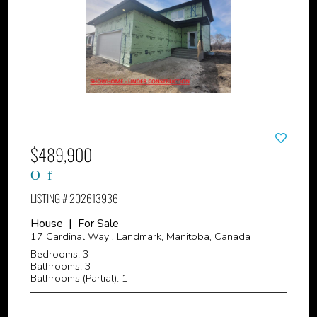
$489,900
LISTING # 202613936
House | For Sale
17 Cardinal Way , Landmark, Manitoba, Canada
Bedrooms: 3
Bathrooms: 3
Bathrooms (Partial): 1