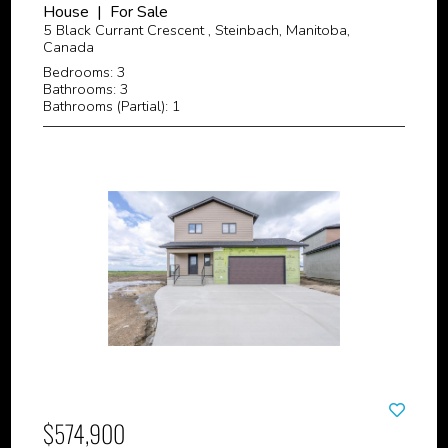
House | For Sale
5 Black Currant Crescent , Steinbach, Manitoba,
Canada
Bedrooms: 3
Bathrooms: 3
Bathrooms (Partial): 1
$574,900