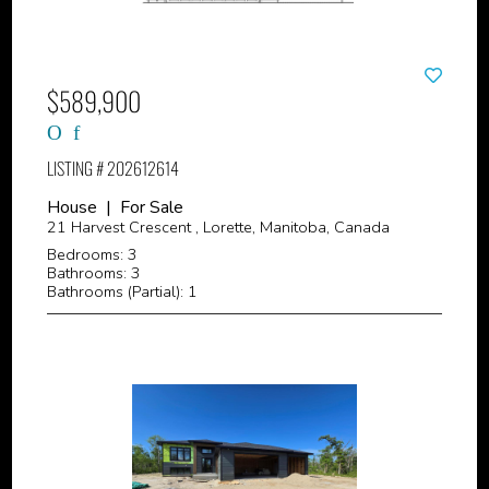
$589,900
LISTING # 202612614
House | For Sale
21 Harvest Crescent , Lorette, Manitoba, Canada
Bedrooms: 3
Bathrooms: 3
Bathrooms (Partial): 1