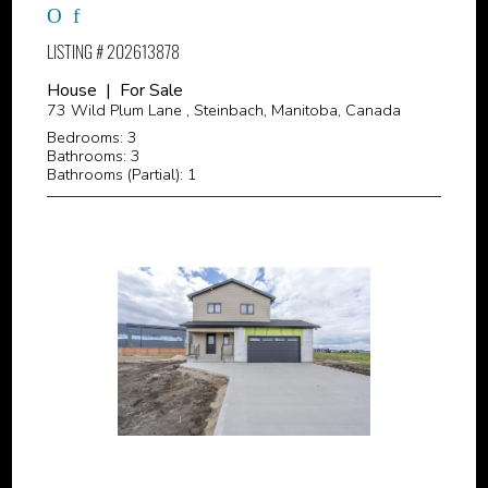
LISTING # 202613878
House | For Sale
73 Wild Plum Lane , Steinbach, Manitoba, Canada
Bedrooms: 3
Bathrooms: 3
Bathrooms (Partial): 1