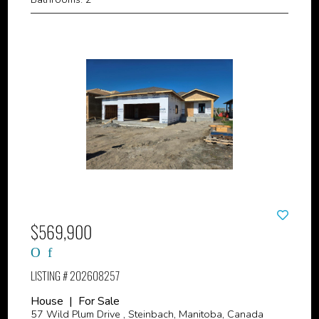
$569,900
LISTING # 202608257
House | For Sale
57 Wild Plum Drive , Steinbach, Manitoba, Canada