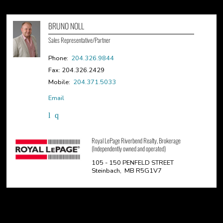
BRUNO NOLL
Sales Representative/Partner
Phone:
204.326.9844
Fax: 204.326.2429
Mobile:
204.371.5033
Email
Royal LePage Riverbend Realty, Brokerage
(Independently owned and operated)
105 - 150 PENFELD STREET
Steinbach, MB R5G1V7