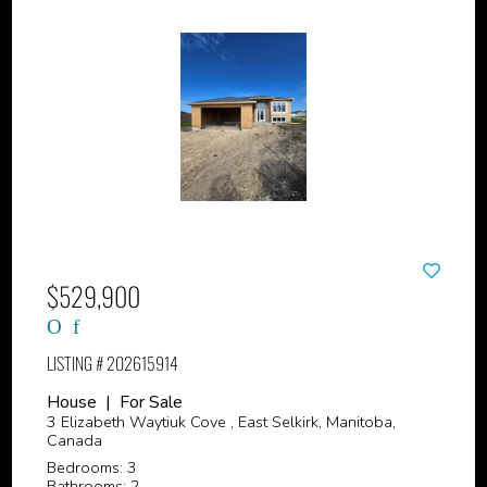
$529,900
LISTING # 202615914
House | For Sale
3 Elizabeth Waytiuk Cove , East Selkirk, Manitoba,
Canada
Bedrooms: 3
Bathrooms: 2