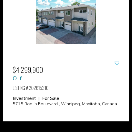
$4,299,900
LISTING # 202615310
Investment | For Sale
5715 Roblin Boulevard , Winnipeg, Manitoba, Canada