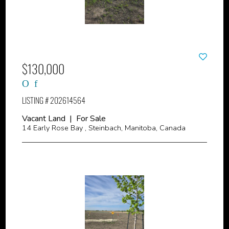
$130,000
LISTING # 202614564
Vacant Land | For Sale
14 Early Rose Bay , Steinbach, Manitoba, Canada