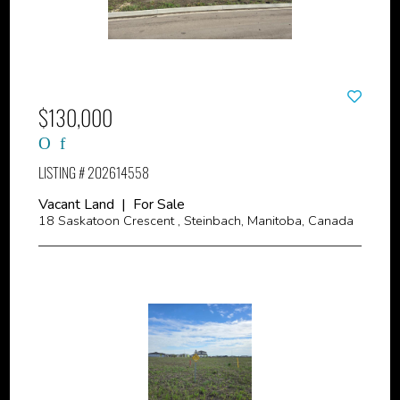
$130,000
LISTING # 202614558
Vacant Land | For Sale
18 Saskatoon Crescent , Steinbach, Manitoba, Canada