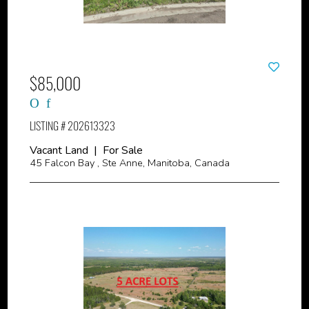
$85,000
LISTING # 202613323
Vacant Land | For Sale
45 Falcon Bay , Ste Anne, Manitoba, Canada