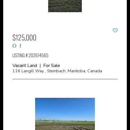
$125,000
LISTING # 202614565
Vacant Land | For Sale
116 Langill Way , Steinbach, Manitoba, Canada