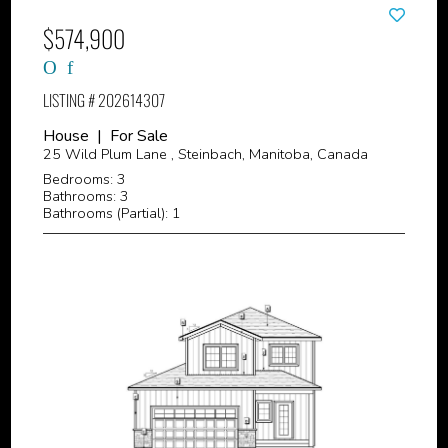
$574,900
LISTING # 202614307
House | For Sale
25 Wild Plum Lane , Steinbach, Manitoba, Canada
Bedrooms: 3
Bathrooms: 3
Bathrooms (Partial): 1