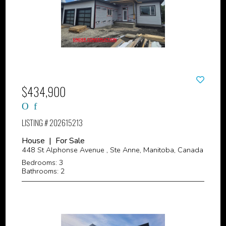
$434,900
LISTING # 202615213
House | For Sale
448 St Alphonse Avenue , Ste Anne, Manitoba, Canada
Bedrooms: 3
Bathrooms: 2