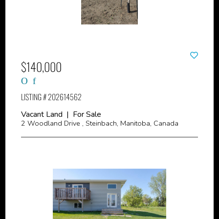
$140,000
LISTING # 202614562
Vacant Land | For Sale
2 Woodland Drive , Steinbach, Manitoba, Canada