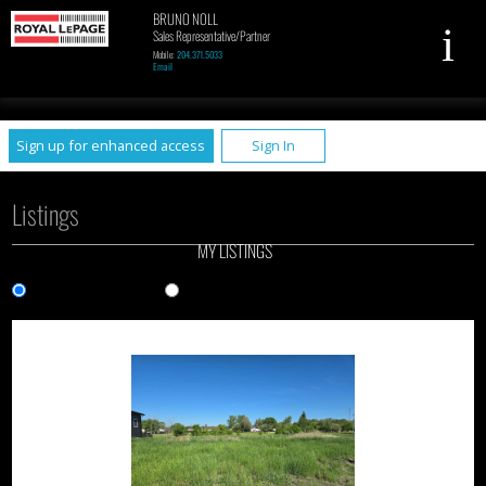
BRUNO NOLL
Sales Representative/Partner
Mobile:
204.371.5033
Email
UA-79961449-1
Sign up for enhanced access
Sign In
Listings
MY LISTINGS
Gallery View
List View