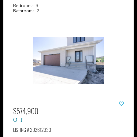
Bedrooms: 3
Bathrooms: 2
$574,900
LISTING # 202612330