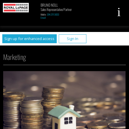
BRUNO NOLL
Sales Representative/Partner
Mobile:
204.371.5033
Email
UA-79961449-1
Sign up for enhanced access
Sign In
Marketing