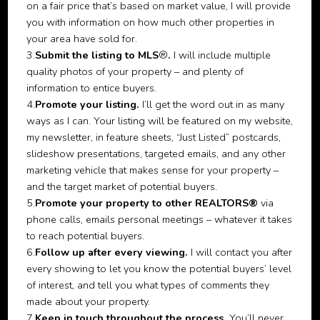
on a fair price that’s based on market value, I will provide
you with information on how much other properties in
your area have sold for.
3.
Submit the listing to MLS
®
.
I will include multiple
quality photos of your property – and plenty of
information to entice buyers.
4.
Promote your listing.
I’ll get the word out in as many
ways as I can. Your listing will be featured on my website,
my newsletter, in feature sheets, “Just Listed” postcards,
slideshow presentations, targeted emails, and any other
marketing vehicle that makes sense for your property –
and the target market of potential buyers.
5.
Promote your property to other REALTORS®
via
phone calls, emails personal meetings – whatever it takes
to reach potential buyers.
6.
Follow up after every viewing.
I will contact you after
every showing to let you know the potential buyers’ level
of interest, and tell you what types of comments they
made about your property.
7.
Keep in touch throughout the process.
You’ll never