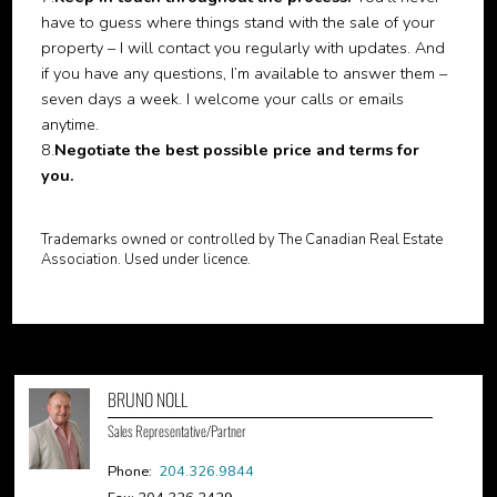
have to guess where things stand with the sale of your
property – I will contact you regularly with updates. And
if you have any questions, I’m available to answer them –
seven days a week. I welcome your calls or emails
anytime.
8.
Negotiate the best possible price and terms for
you.
Trademarks owned or controlled by The Canadian Real Estate
Association. Used under licence.
BRUNO NOLL
Sales Representative/Partner
Phone:
204.326.9844