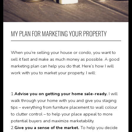
MY PLAN FOR MARKETING YOUR PROPERTY
When you’re selling your house or condo, you want to
sell it fast and make as much money as possible. A good
marketing plan can help you do that. Here’s how I will
work with you to market your property. I will:
1.
Advise you on getting your home sale-ready.
I will
walk through your home with you and give you staging
tips – everything from furniture placement to wall colour
to clutter control – to help your place appeal to more
potential buyers and maximize marketability.
2.
Give you a sense of the market.
To help you decide