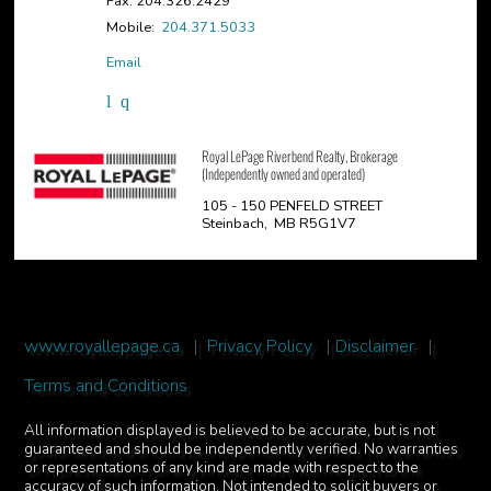
Fax: 204.326.2429
Mobile:
204.371.5033
Email
Royal LePage Riverbend Realty, Brokerage
(Independently owned and operated)
105 - 150 PENFELD STREET
Steinbach, MB R5G1V7
www.royallepage.ca
|
Privacy Policy
|
Disclaimer
|
Terms and Conditions
All information displayed is believed to be accurate, but is not
guaranteed and should be independently verified. No warranties
or representations of any kind are made with respect to the
accuracy of such information. Not intended to solicit buyers or